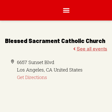
Blessed Sacrament Catholic Church
A
6657 Sunset Blvd
d
Los Angeles
,
CA
United States
d
Get Directions
r
e
s
s