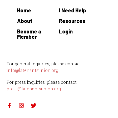
t
Home
I Need Help
e
.
About
Resources
Become a
Login
Member
For general inquiries, please contact:
info@latenantsunion.org
For press inquiries, please contact:
press@latenantsunion.org