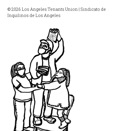
© 2026 Los Angeles Tenants Union | Sindicato de
Inquilinos de Los Angeles