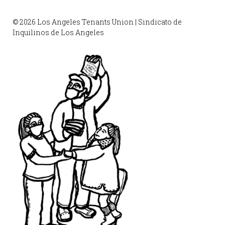
© 2026 Los Angeles Tenants Union | Sindicato de
Inquilinos de Los Angeles