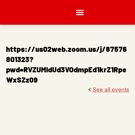
https://us02web.zoom.us/j/87576
801323?
pwd=RVZUMldUd3VOdmpEd1krZ1Rpe
WxSZz09