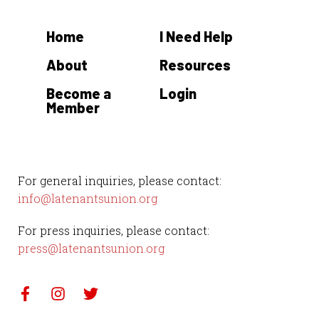
t
Home
I Need Help
e
.
About
Resources
Become a
Login
Member
For general inquiries, please contact:
info@latenantsunion.org
For press inquiries, please contact:
press@latenantsunion.org