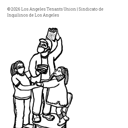
© 2026 Los Angeles Tenants Union | Sindicato de
Inquilinos de Los Angeles