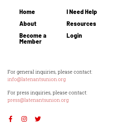
t
Home
I Need Help
e
.
About
Resources
Become a
Login
Member
For general inquiries, please contact:
info@latenantsunion.org
For press inquiries, please contact:
press@latenantsunion.org