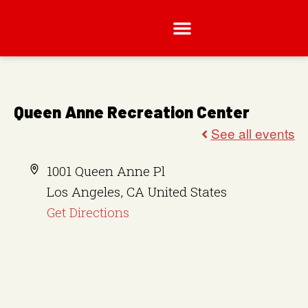
Queen Anne Recreation Center
A
1001 Queen Anne Pl
d
Los Angeles
,
CA
United States
d
Get Directions
r
e
s
s