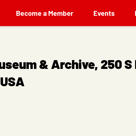
Become a Member
Events
useum & Archive, 250 S
, USA