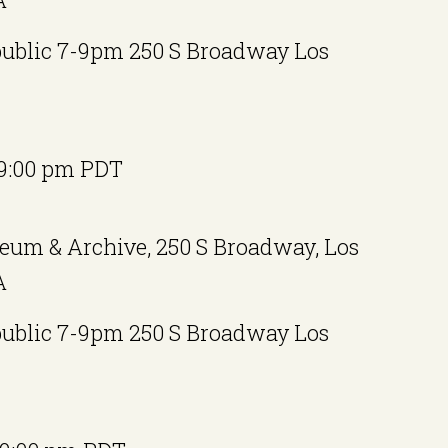
public 7-9pm 250 S Broadway Los
9:00 pm
PDT
eum & Archive, 250 S Broadway, Los
A
public 7-9pm 250 S Broadway Los