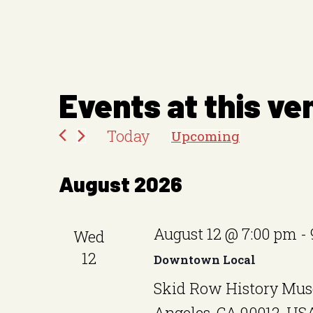
Events at this ve
Today
Upcoming
S
e
August 2026
l
e
August 12 @ 7:00 pm
-
Wed
c
12
Downtown Local
t
Skid Row History Mus
d
Angeles, CA 90012, US