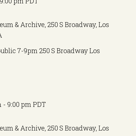
9:00 pm
PDT
eum & Archive, 250 S Broadway, Los
A
public 7-9pm 250 S Broadway Los
m
-
9:00 pm
PDT
eum & Archive, 250 S Broadway, Los