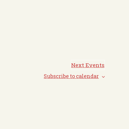
Next
Events
Subscribe to calendar