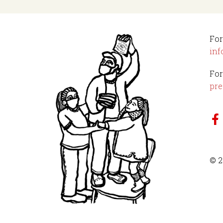
For
inf
For
pre
© 2