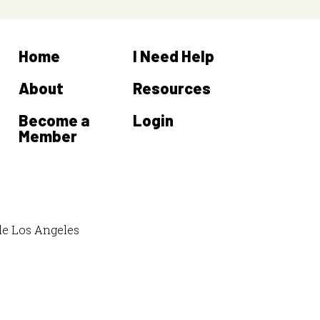
Home
I Need Help
About
Resources
Become a
Login
Member
de Los Angeles