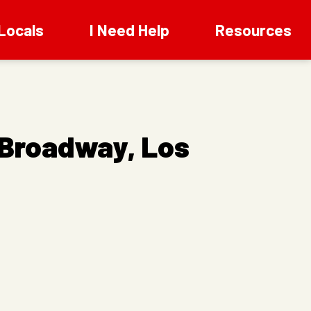
Locals
I Need Help
Resources
 Broadway, Los