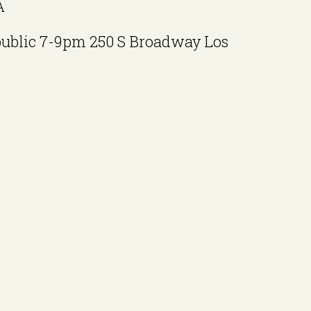
A
public 7-9pm 250 S Broadway Los