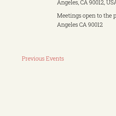
Angeles, CA 90012, US
Meetings open to the 
Angeles CA 90012
Previous
Events