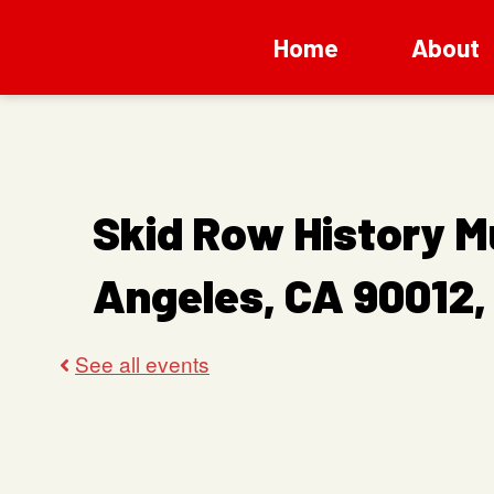
Home
About
Skid Row History M
Angeles, CA 90012