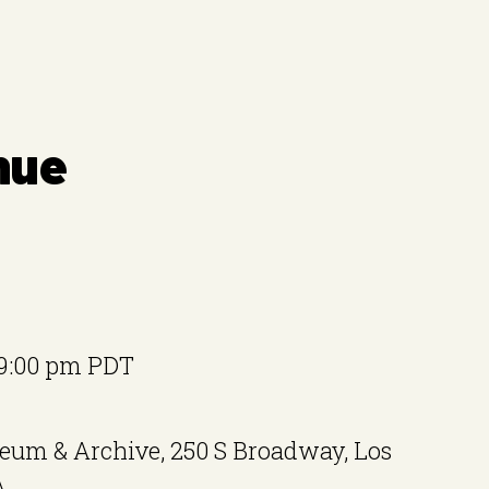
nue
9:00 pm
PDT
eum & Archive, 250 S Broadway, Los
A