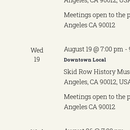
a
Meetings open to the 
t
Angeles CA 90012
e
.
August 19 @ 7:00 pm
-
Wed
19
Downtown Local
Skid Row History Mus
Angeles, CA 90012, US
Meetings open to the 
Angeles CA 90012