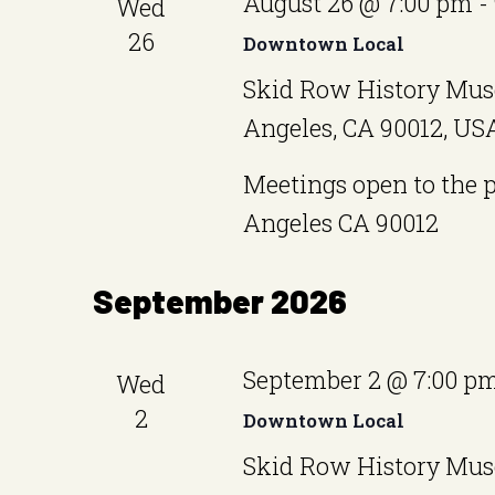
August 26 @ 7:00 pm
-
Wed
26
Downtown Local
Skid Row History Mus
Angeles, CA 90012, US
Meetings open to the 
Angeles CA 90012
September 2026
September 2 @ 7:00 p
Wed
2
Downtown Local
Skid Row History Mus