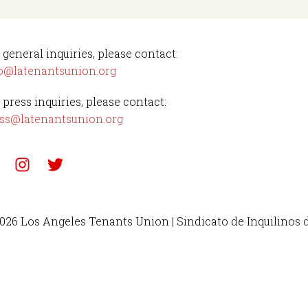
 general inquiries, please contact:
o@latenantsunion.org
 press inquiries, please contact:
ss@latenantsunion.org
026 Los Angeles Tenants Union | Sindicato de Inquilinos 