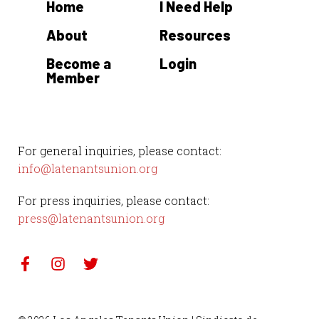
Home
I Need Help
e
.
About
Resources
Become a
Login
Member
For general inquiries, please contact:
info@latenantsunion.org
For press inquiries, please contact:
press@latenantsunion.org