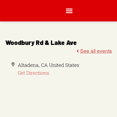
Woodbury Rd & Lake Ave
A
Altadena
,
CA
United States
d
Get Directions
d
r
e
s
s