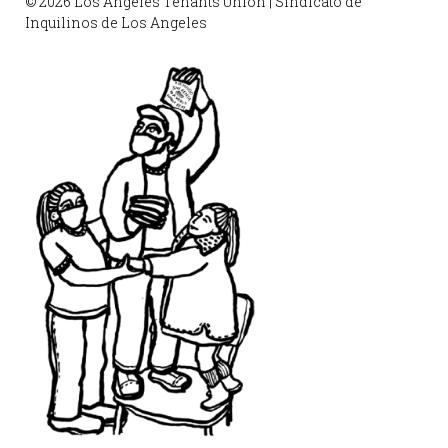
© 2026 Los Angeles Tenants Union | Sindicato de
Inquilinos de Los Angeles