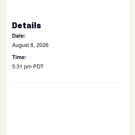
Details
Date:
August 8, 2026
Time:
5:31 pm
PDT