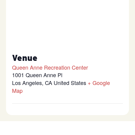
Venue
Queen Anne Recreation Center
1001 Queen Anne Pl
Los Angeles
,
CA
United States
+ Google
Map