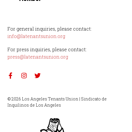
For general inquiries, please contact:
info@latenantsunion.org
For press inquiries, please contact:
press@latenantsunion.org
© 2026 Los Angeles Tenants Union | Sindicato de
Inquilinos de Los Angeles