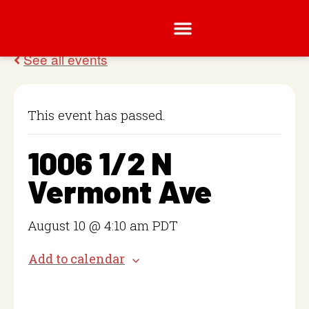
This event has passed.
1006 1/2 N
Vermont Ave
August 10 @ 4:10 am
PDT
Add to calendar