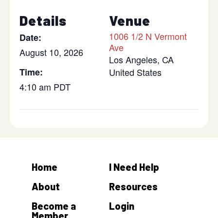
Details
Venue
1006 1/2 N Vermont
Date:
Ave
August 10, 2026
Los Angeles
,
CA
Time:
United States
4:10 am
PDT
Home
I Need Help
About
Resources
Become a
Login
Member