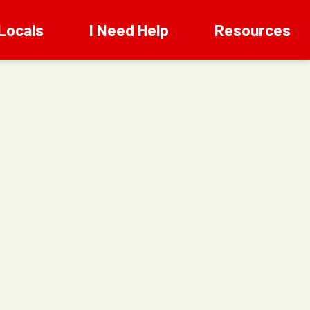
Locals
I Need Help
Resources