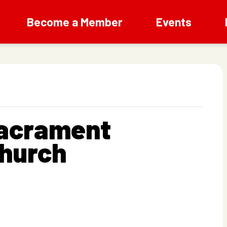
Become a Member
Events
Sacrament
Church
T