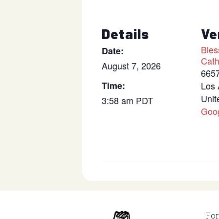
Details
Ve
Bles
Date:
Cath
August 7, 2026
6657
Time:
Los 
Unit
3:58 am
PDT
Goo
For