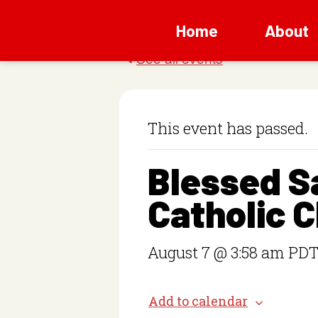
Home
About
This event has passed.
Blessed 
Catholic 
August 7 @ 3:58 am
PD
Add to calendar