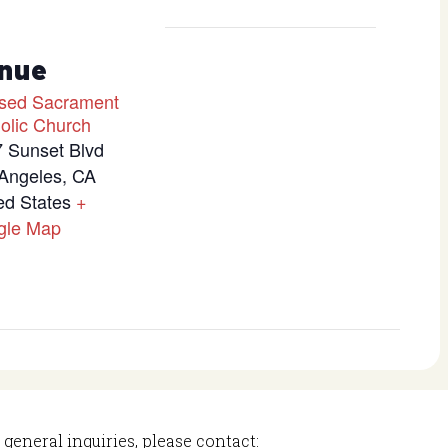
nue
sed Sacrament
olic Church
 Sunset Blvd
Angeles
,
CA
ed States
+
gle Map
 general inquiries, please contact: