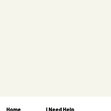
Home
I Need Help