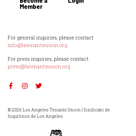
Become a
Login
Member
For general inquiries, please contact:
info@latenantsunion.org
For press inquiries, please contact:
press@latenantsunion.org
© 2026 Los Angeles Tenants Union | Sindicato de
Inquilinos de Los Angeles