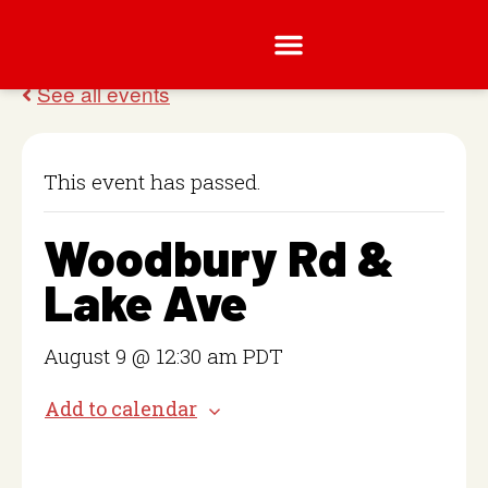
This event has passed.
Woodbury Rd &
Lake Ave
August 9 @ 12:30 am
PDT
Add to calendar