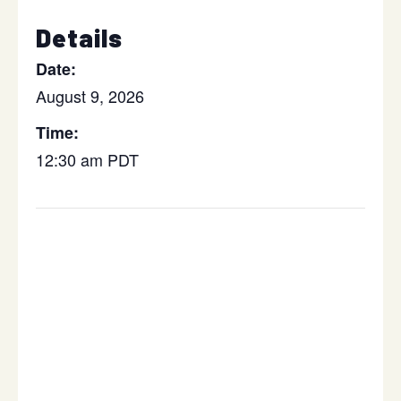
Details
Date:
August 9, 2026
Time:
12:30 am
PDT