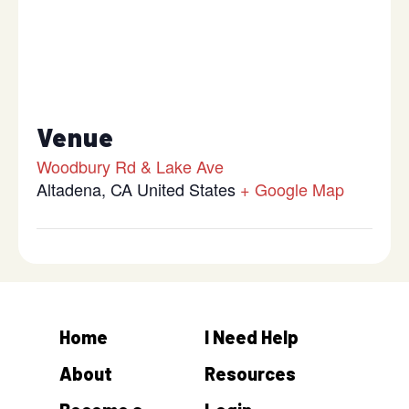
Venue
Woodbury Rd & Lake Ave
Altadena
,
CA
United States
+ Google Map
Home
I Need Help
About
Resources