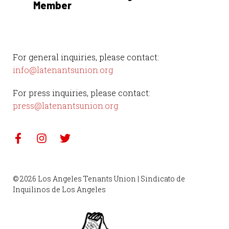
Member
For general inquiries, please contact:
info@latenantsunion.org
For press inquiries, please contact:
press@latenantsunion.org
© 2026 Los Angeles Tenants Union | Sindicato de
Inquilinos de Los Angeles