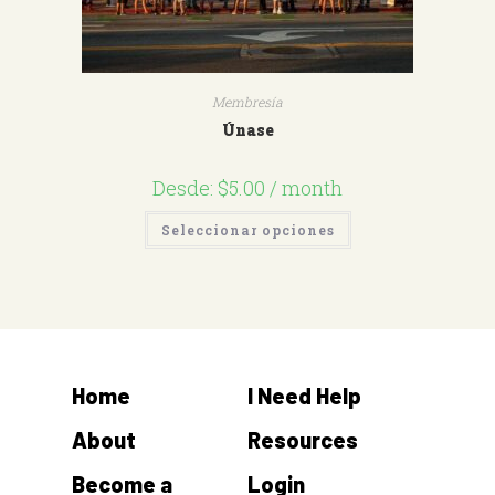
Membresía
Únase
Desde:
$
5.00
/ month
Seleccionar opciones
Home
I Need Help
About
Resources
Become a
Login