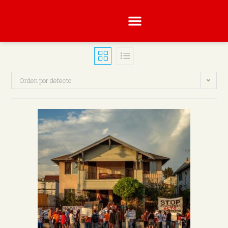
Orden por defecto