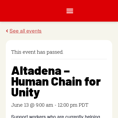
This event has passed.
Altadena –
Human Chain for
Unity
June 13 @ 9:00 am
-
12:00 pm
PDT
Support workers who are currently helping