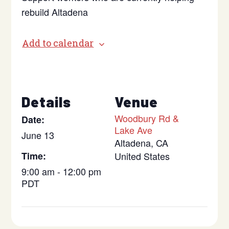
rebuild Altadena
Add to calendar
Details
Venue
Woodbury Rd &
Date:
Lake Ave
June 13
Altadena
,
CA
Time:
United States
9:00 am - 12:00 pm
PDT