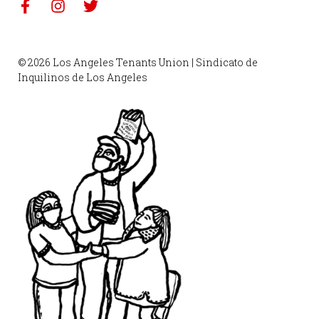
© 2026 Los Angeles Tenants Union | Sindicato de
Inquilinos de Los Angeles