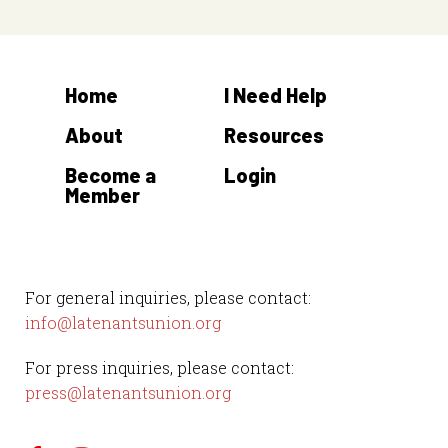
Home
I Need Help
About
Resources
Become a
Login
Member
For general inquiries, please contact:
info@latenantsunion.org
For press inquiries, please contact:
press@latenantsunion.org