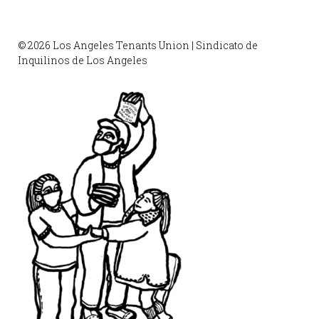
© 2026 Los Angeles Tenants Union | Sindicato de
Inquilinos de Los Angeles