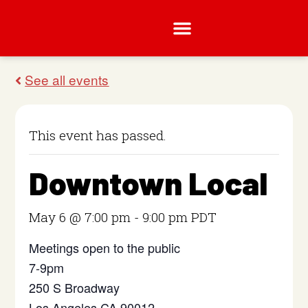
This event has passed.
Downtown Local
May 6 @ 7:00 pm
-
9:00 pm
PDT
Meetings open to the public
7-9pm
250 S Broadway
Los Angeles CA 90012