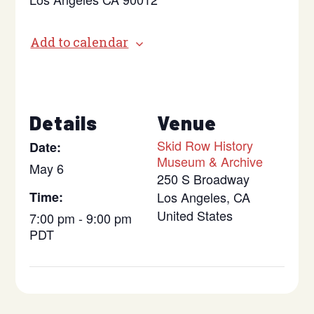
Add to calendar
Details
Venue
Skid Row History
Date:
Museum & Archive
May 6
250 S Broadway
Time:
Los Angeles
,
CA
United States
7:00 pm - 9:00 pm
PDT