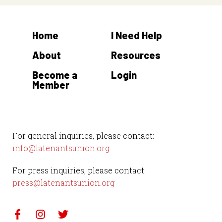
Home
I Need Help
About
Resources
Become a
Login
Member
For general inquiries, please contact:
info@latenantsunion.org
For press inquiries, please contact:
press@latenantsunion.org