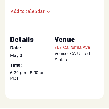
Add to calendar
Details
Venue
767 California Ave
Date:
Venice
,
CA
United
May 6
States
Time:
6:30 pm - 8:30 pm
PDT