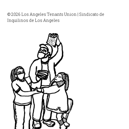
© 2026 Los Angeles Tenants Union | Sindicato de
Inquilinos de Los Angeles