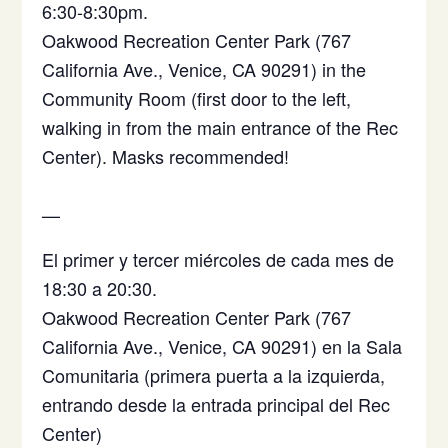
6:30-8:30pm.
Oakwood Recreation Center Park (767
California Ave., Venice, CA 90291) in the
Community Room (first door to the left,
walking in from the main entrance of the Rec
Center). Masks recommended!
—
El primer y tercer miércoles de cada mes de
18:30 a 20:30.
Oakwood Recreation Center Park (767
California Ave., Venice, CA 90291)
en la Sala
Comunitaria (primera puerta a la izquierda,
entrando desde la entrada principal del Rec
Center)