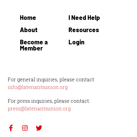
Home
I Need Help
About
Resources
Become a
Login
Member
For general inquiries, please contact:
info@latenantsunion.org
For press inquiries, please contact:
press@latenantsunion.org