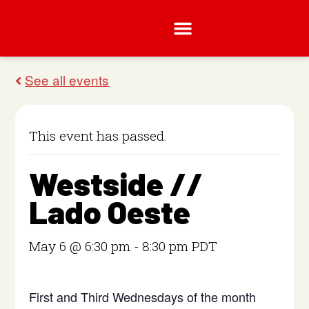
This event has passed.
Westside //
Lado Oeste
May 6 @ 6:30 pm
-
8:30 pm
PDT
First and Third Wednesdays of the month