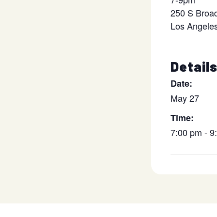
250 S Broa
Los Angele
Detail
Date:
May 27
Time:
7:00 pm - 