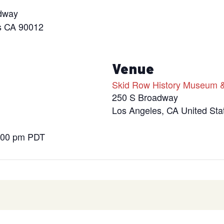
dway
s CA 90012
s
Venue
Skid Row History Museum &
250 S Broadway
Los Angeles
,
CA
United Sta
9:00 pm
PDT