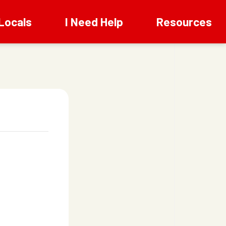
Locals
I Need Help
Resources