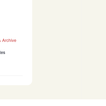
 Archive
tes