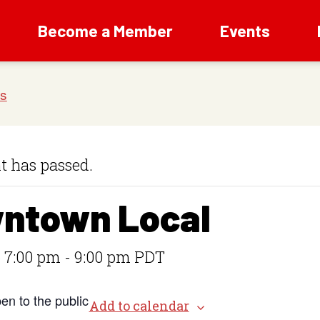
Become a Member
Events
t has passed.
ntown Local
 7:00 pm
-
9:00 pm
PDT
en to the public
Add to calendar