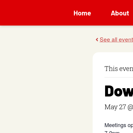
Home
About
This even
Dow
May 27 @
Meetings op
7-9pm