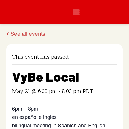
This event has passed.
VyBe Local
May 21 @ 6:00 pm
-
8:00 pm
PDT
6pm – 8pm
en español e inglés
bilingual meeting in Spanish and English