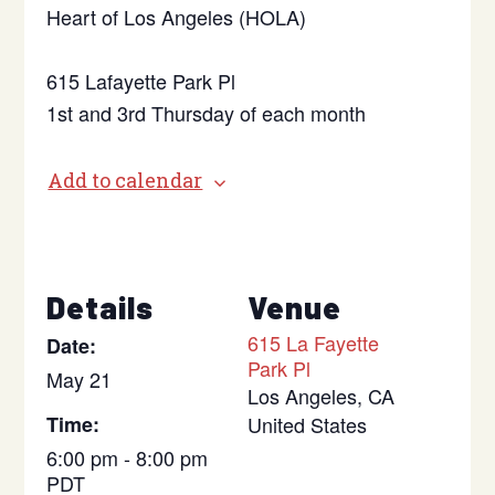
Heart of Los Angeles (HOLA)
615 Lafayette Park Pl
1st and 3rd Thursday of each month
Add to calendar
Details
Venue
615 La Fayette
Date:
Park Pl
May 21
Los Angeles
,
CA
Time:
United States
6:00 pm - 8:00 pm
PDT