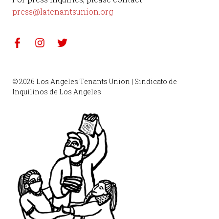
press@latenantsunion.org
© 2026 Los Angeles Tenants Union | Sindicato de
Inquilinos de Los Angeles