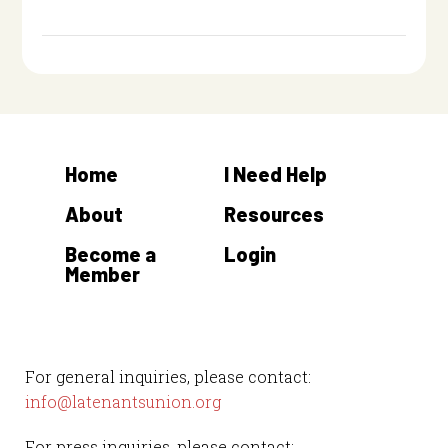
Home
I Need Help
About
Resources
Become a
Login
Member
For general inquiries, please contact:
info@latenantsunion.org
For press inquiries, please contact: