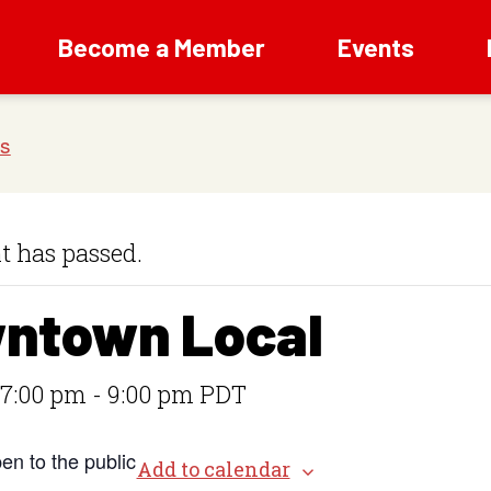
Become a Member
Events
t has passed.
ntown Local
 7:00 pm
-
9:00 pm
PDT
en to the public
Add to calendar