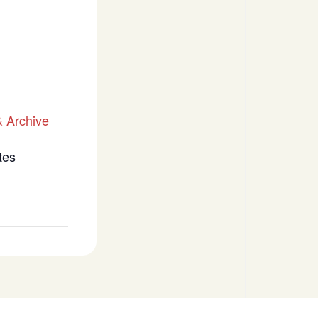
 Archive
tes