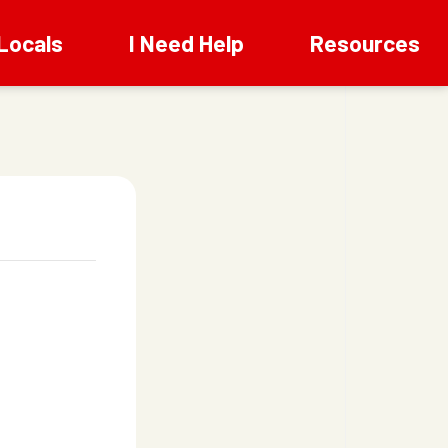
Locals
I Need Help
Resources