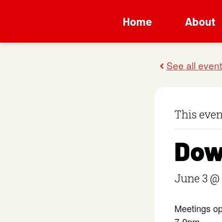
Home
About
This even
Dow
June 3 @
Meetings op
7-9pm