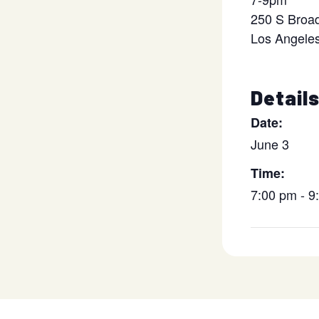
250 S Broa
Los Angele
Detail
Date:
June 3
Time:
7:00 pm - 