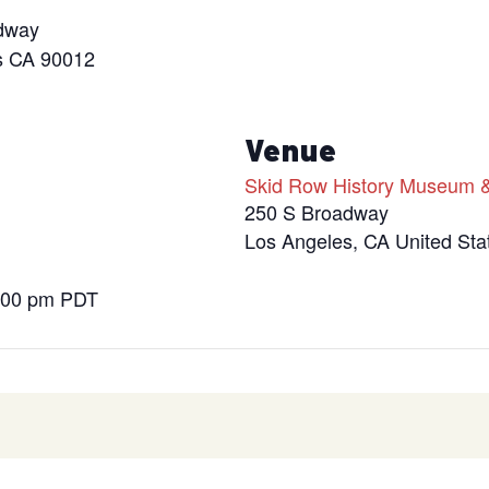
dway
s CA 90012
s
Venue
Skid Row History Museum &
250 S Broadway
Los Angeles
,
CA
United Sta
9:00 pm
PDT