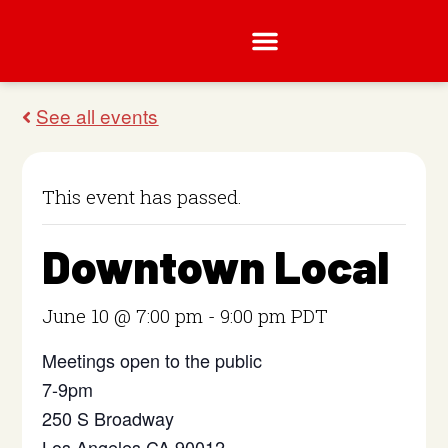
This event has passed.
Downtown Local
June 10 @ 7:00 pm
-
9:00 pm
PDT
Meetings open to the public
7-9pm
250 S Broadway
Los Angeles CA 90012