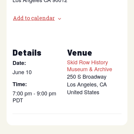
Add to calendar
Details
Venue
Skid Row History
Date:
Museum & Archive
June 10
250 S Broadway
Time:
Los Angeles
,
CA
United States
7:00 pm - 9:00 pm
PDT