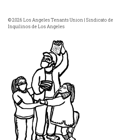
© 2026 Los Angeles Tenants Union | Sindicato de
Inquilinos de Los Angeles