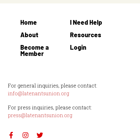
Home
I Need Help
About
Resources
Become a
Login
Member
For general inquiries, please contact:
info@latenantsunion.org
For press inquiries, please contact:
press@latenantsunion.org