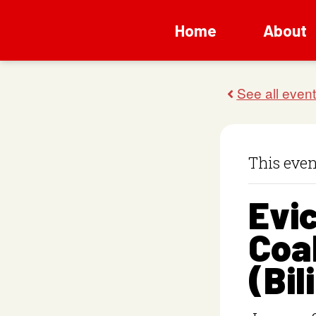
Home
About
This even
Evic
Coal
(Bil