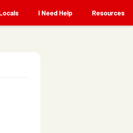
Locals
I Need Help
Resources