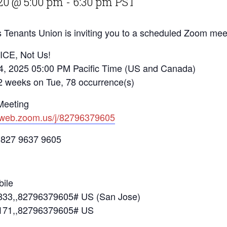
20 @ 5:00 pm
-
6:30 pm
PST
 Tenants Union is inviting you to a scheduled Zoom mee
 ICE, Not Us!
4, 2025 05:00 PM Pacific Time (US and Canada)
eks on Tue, 78 occurrence(s)
Meeting
2web.zoom.us/j/82796379605
 827 9637 9605
ile
33,,82796379605# US (San Jose)
171,,82796379605# US