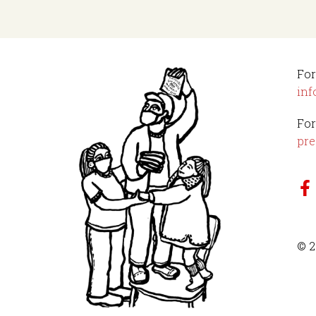
For
inf
For
pre
© 2