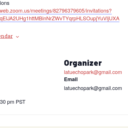
tions
2web.zoom.us/meetings/82796379605/invitations?
=bqElJA2UHg1httMBinNrZWvTYqrpHLSOupjYuVljUXA
endar
s
Organizer
latuechopark@gmail.com
Email
latuechopark@gmail.com
6:30 pm
PST