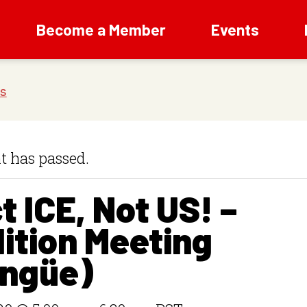
Become a Member
Events
t has passed.
t ICE, Not US! –
ition Meeting
ingüe)