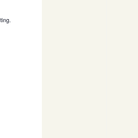
ting.