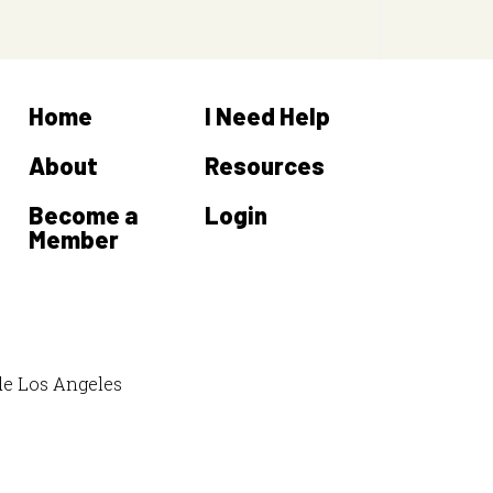
Home
I Need Help
About
Resources
Become a
Login
Member
de Los Angeles