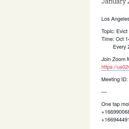
January 
Los Angeles
Topic: Evict
Time: Oct 1
Every 2 we
Join Zoom 
https://us0
Meeting ID:
—
One tap mob
+166990068
+16694449