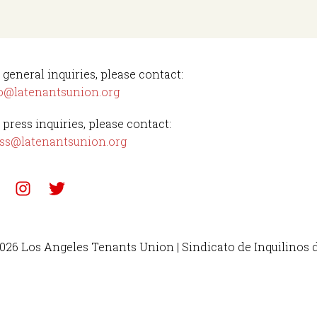
 general inquiries, please contact:
o@latenantsunion.org
 press inquiries, please contact:
ss@latenantsunion.org
026 Los Angeles Tenants Union | Sindicato de Inquilinos 