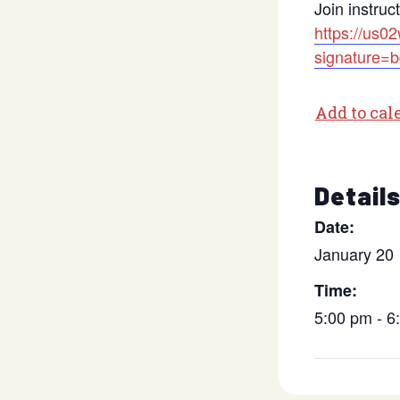
Join instruc
https://us0
signature
Add to cal
Detail
Date:
January 20
Time:
5:00 pm - 