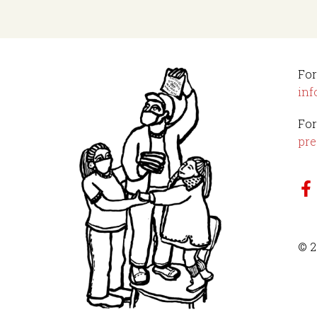
For
inf
For
pre
© 2