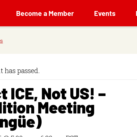
Become a Member
Events
t has passed.
t ICE, Not US! –
ition Meeting
ingüe)