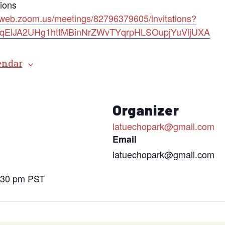
tions
2web.zoom.us/meetings/82796379605/invitations?
=bqElJA2UHg1httMBinNrZWvTYqrpHLSOupjYuVljUXA
endar
s
Organizer
latuechopark@gmail.com
Email
latuechopark@gmail.com
6:30 pm
PST