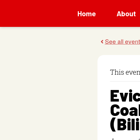
Home
About
This even
Evic
Coal
(Bil