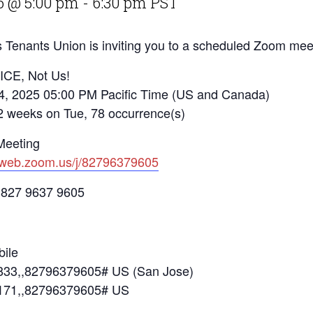
6 @ 5:00 pm
-
6:30 pm
PST
 Tenants Union is inviting you to a scheduled Zoom mee
 ICE, Not Us!
4, 2025 05:00 PM Pacific Time (US and Canada)
eks on Tue, 78 occurrence(s)
Meeting
2web.zoom.us/j/82796379605
 827 9637 9605
ile
33,,82796379605# US (San Jose)
171,,82796379605# US