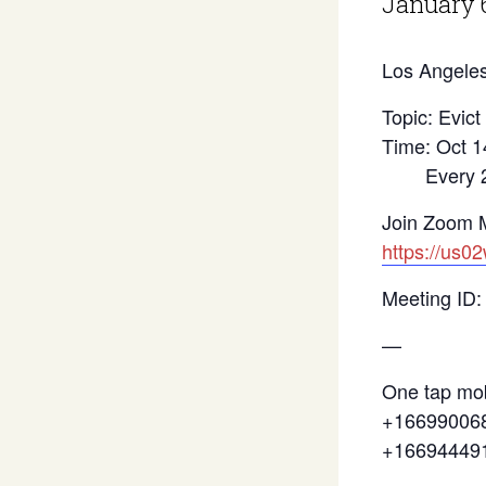
January 
Los Angeles
Topic: Evict
Time: Oct 1
Every 2 we
Join Zoom 
https://us0
Meeting ID:
—
One tap mob
+166990068
+16694449