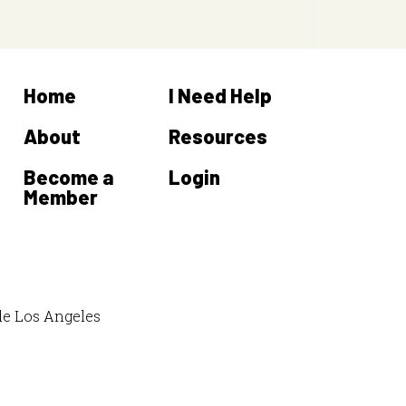
Home
I Need Help
About
Resources
Become a
Login
Member
de Los Angeles