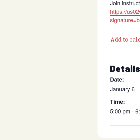
Join instruc
https://us0
signature
Add to cal
Detail
Date:
January 6
Time:
5:00 pm - 