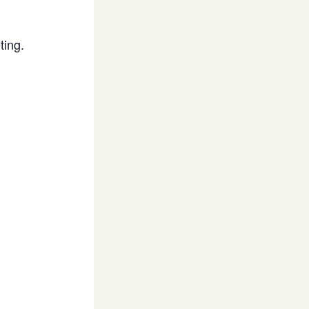
ting.