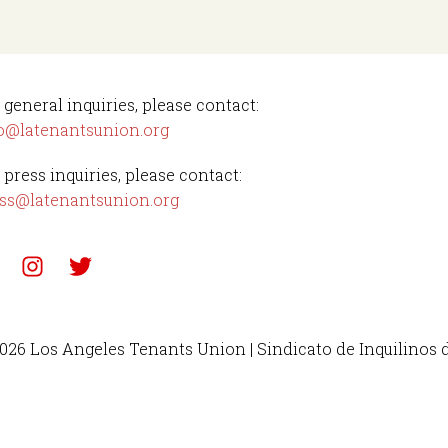
 general inquiries, please contact:
o@latenantsunion.org
 press inquiries, please contact:
ss@latenantsunion.org
026 Los Angeles Tenants Union | Sindicato de Inquilinos 