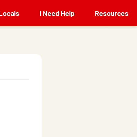
Locals
I Need Help
Resources