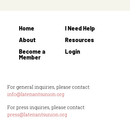
Home
I Need Help
About
Resources
Become a
Login
Member
For general inquiries, please contact:
info@latenantsunion.org
For press inquiries, please contact:
press@latenantsunion.org