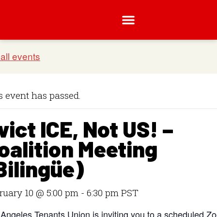
s event has passed.
vict ICE, Not US! –
oalition Meeting
Bilingüe)
ruary 10 @ 5:00 pm
-
6:30 pm
PST
 Angeles Tenants Union is inviting you to a scheduled Z