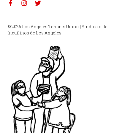
© 2026 Los Angeles Tenants Union | Sindicato de
Inquilinos de Los Angeles