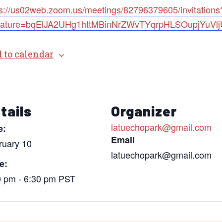
ps://us02web.zoom.us/meetings/82796379605/invitations
nature=bqElJA2UHg1httMBinNrZWvTYqrpHLSOupjYuVl
 to calendar
tails
Organizer
latuechopark@gmail.com
e:
Email
ruary 10
latuechopark@gmail.com
e:
0 pm - 6:30 pm
PST