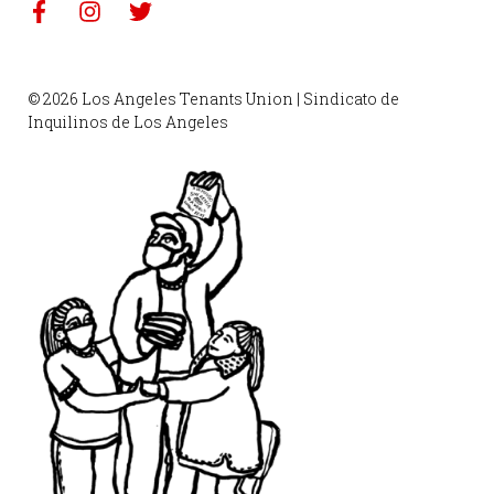
© 2026 Los Angeles Tenants Union | Sindicato de
Inquilinos de Los Angeles