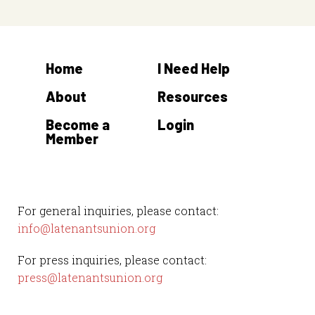
Home
I Need Help
About
Resources
Become a
Login
Member
For general inquiries, please contact:
info@latenantsunion.org
For press inquiries, please contact:
press@latenantsunion.org