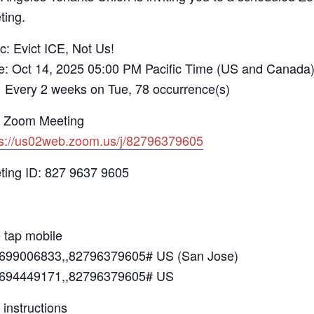
ting.
c: Evict ICE, Not Us!
e: Oct 14, 2025 05:00 PM Pacific Time (US and Canada
ry 2 weeks on Tue, 78 occurrence(s)
n Zoom Meeting
ps://us02web.zoom.us/j/82796379605
ting ID: 827 9637 9605
 tap mobile
699006833,,82796379605# US (San Jose)
694449171,,82796379605# US
 instructions