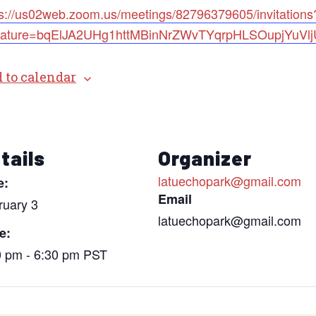
ps://us02web.zoom.us/meetings/82796379605/invitations
nature=bqElJA2UHg1httMBinNrZWvTYqrpHLSOupjYuVl
 to calendar
tails
Organizer
latuechopark@gmail.com
e:
Email
ruary 3
latuechopark@gmail.com
e:
0 pm - 6:30 pm
PST