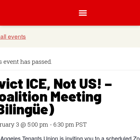
s event has passed.
vict ICE, Not US! –
oalition Meeting
Bilingüe)
ruary 3 @ 5:00 pm
-
6:30 pm
PST
 Angeles Tenants Union is inviting you to a scheduled Z