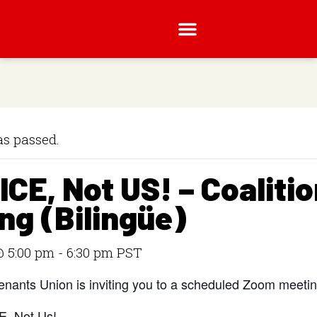
as passed.
 ICE, Not US! – Coaliti
ng (Bilingüe)
 5:00 pm
-
6:30 pm
PST
nants Union is inviting you to a scheduled Zoom meetin
CE, Not Us!