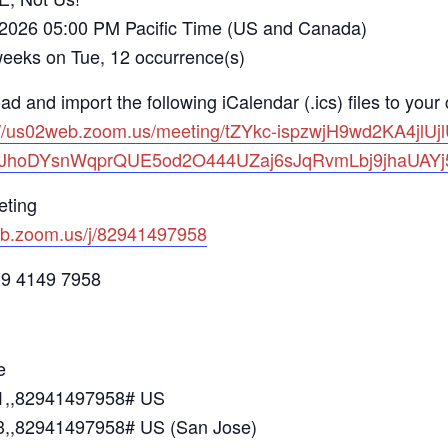
 2026 05:00 PM Pacific Time (US and Canada)
s on Tue, 12 occurrence(s)
d and import the following iCalendar (.ics) files to your
://us02web.zoom.us/meeting/tZYkc-ispzwjH9wd2KA4j
bJhoDYsnWqprQUE5od2O444UZaj6sJqRvmLbj9jhaUAY
eting
eb.zoom.us/j/82941497958
29 4149 7958
e
1,,82941497958# US
,,82941497958# US (San Jose)