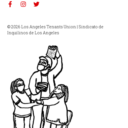
© 2026 Los Angeles Tenants Union | Sindicato de
Inquilinos de Los Angeles