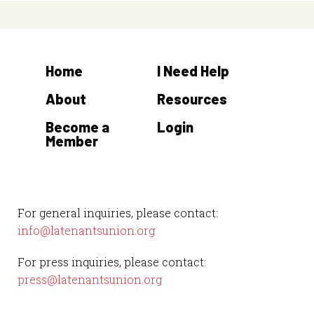
Home
I Need Help
About
Resources
Become a
Login
Member
For general inquiries, please contact:
info@latenantsunion.org
For press inquiries, please contact:
press@latenantsunion.org