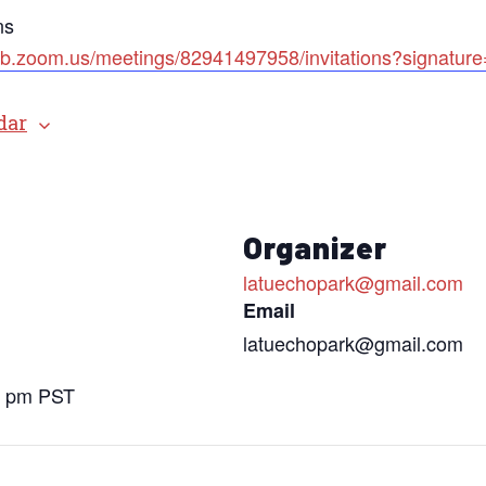
ns
web.zoom.us/meetings/82941497958/invitations?si
dar
Organizer
latuechopark@gmail.com
Email
latuechopark@gmail.com
0 pm
PST