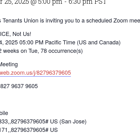
 25, 2025 @ 5:00 pm
-
6:30 pm
PST
 Tenants Union is inviting you to a scheduled Zoom mee
 ICE, Not Us!
4, 2025 05:00 PM Pacific Time (US and Canada)
eks on Tue, 78 occurrence(s)
Meeting
2web.zoom.us/j/82796379605
 827 9637 9605
ile
33,,82796379605# US (San Jose)
171,,82796379605# US