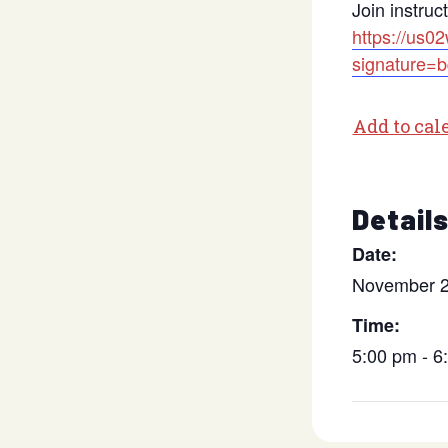
Join instruc
https://us0
signature
Add to cal
Detail
Date:
November 2
Time:
5:00 pm - 