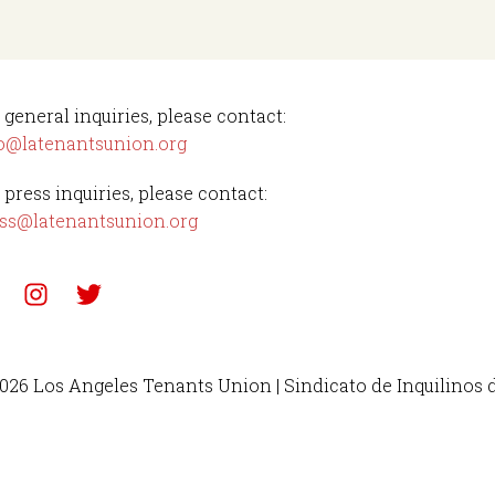
 general inquiries, please contact:
o@latenantsunion.org
 press inquiries, please contact:
ss@latenantsunion.org
026 Los Angeles Tenants Union | Sindicato de Inquilinos 