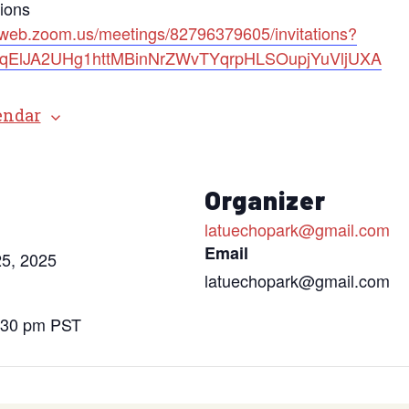
tions
2web.zoom.us/meetings/82796379605/invitations?
=bqElJA2UHg1httMBinNrZWvTYqrpHLSOupjYuVljUXA
endar
s
Organizer
latuechopark@gmail.com
Email
5, 2025
latuechopark@gmail.com
6:30 pm
PST