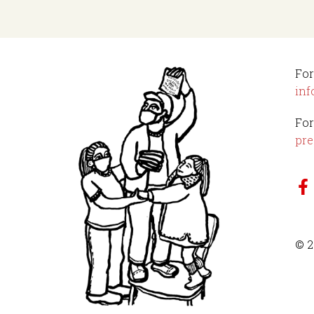
For
inf
For
pre
© 2