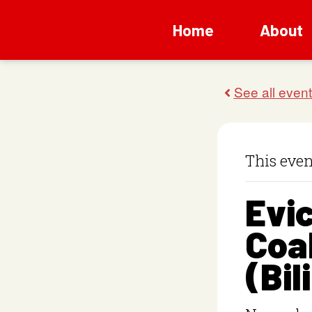
Home
About
This even
Evic
Coal
(Bil