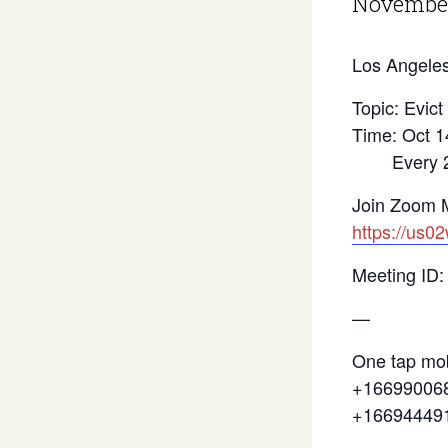
November
Los Angeles
Topic: Evict
Time: Oct 1
Every 2 we
Join Zoom 
https://us0
Meeting ID:
—
One tap mob
+166990068
+16694449