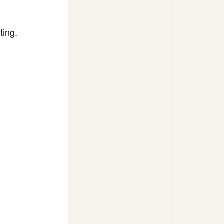
ting.