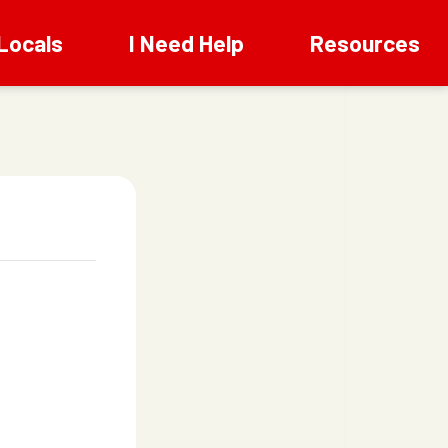
Locals
I Need Help
Resources