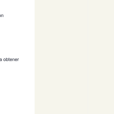
on
a obtener