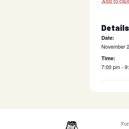
Add to cal
Detail
Date:
November 2
Time:
7:00 pm - 
For