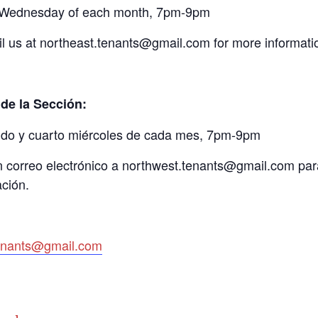
Wednesday of each month, 7pm-9pm
l us at northeast.tenants@gmail.com for more informati
de la Sección:
do y cuarto miércoles de cada mes, 7pm-9pm
 correo electrónico a northwest.tenants@gmail.com par
ción.
tenants@gmail.com