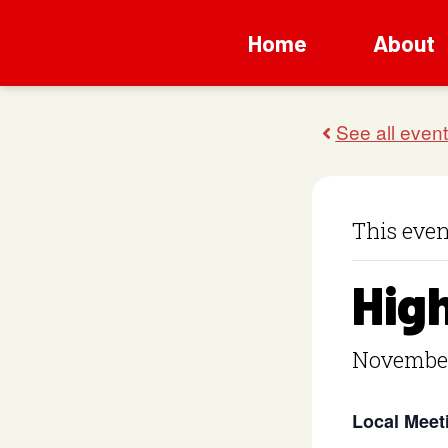
Home
About
This even
Hig
November
Local Meet