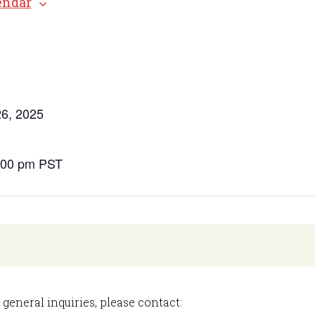
endar
s
6, 2025
9:00 pm
PST
 general inquiries, please contact: