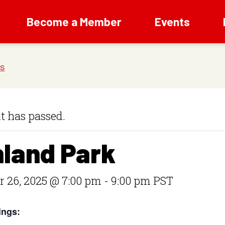
Become a Member
Events
t has passed.
hland Park
 26, 2025 @ 7:00 pm
-
9:00 pm
PST
ings: