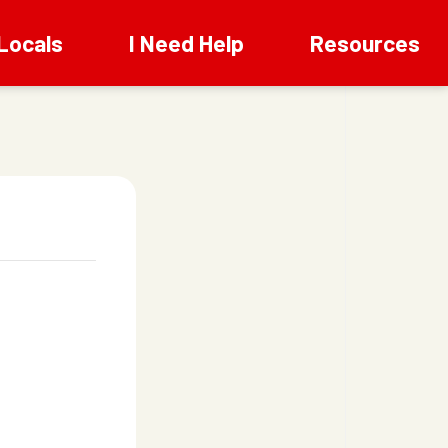
Locals
I Need Help
Resources