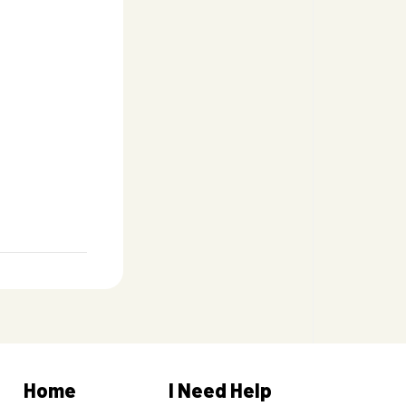
Home
I Need Help