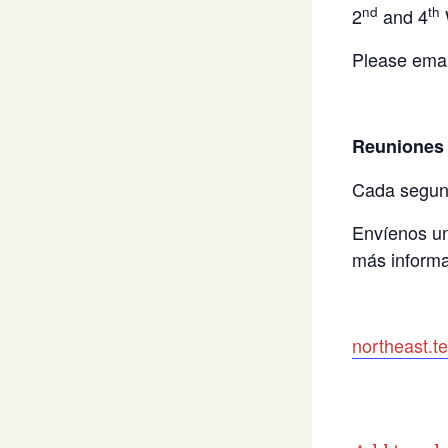
nd
th
2
and 4
Please emai
Reuniones 
Cada segun
Envíenos un
más informa
northeast.