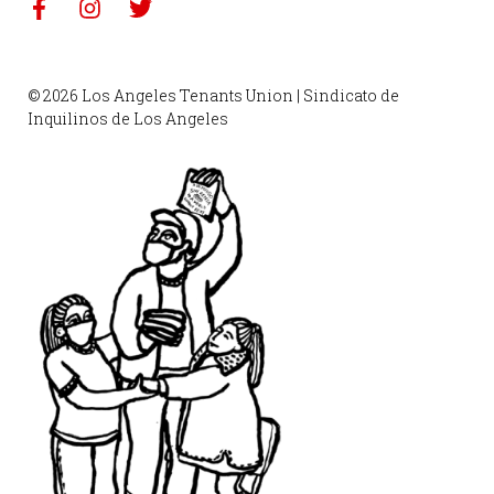
© 2026 Los Angeles Tenants Union | Sindicato de
Inquilinos de Los Angeles