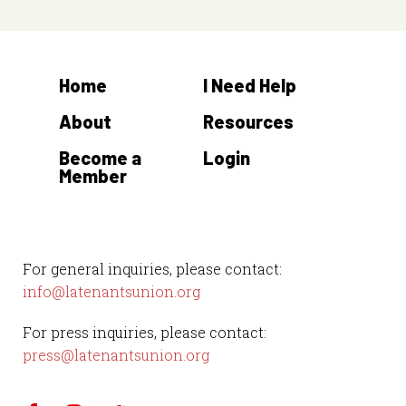
Home
I Need Help
About
Resources
Become a
Login
Member
For general inquiries, please contact:
info@latenantsunion.org
For press inquiries, please contact:
press@latenantsunion.org