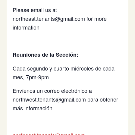
Please email us at
northeast.tenants@gmail.com for more
information
Reuniones de la Sección:
Cada segundo y cuarto miércoles de cada
mes, 7pm-9pm
Envíenos un correo electrónico a
northwest.tenants@gmail.com para obtener
más información.