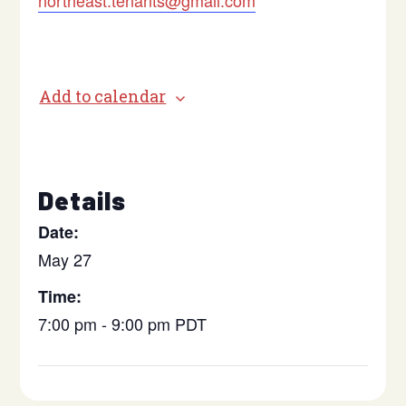
northeast.tenants@gmail.com
Add to calendar
Details
Date:
May 27
Time:
7:00 pm - 9:00 pm
PDT