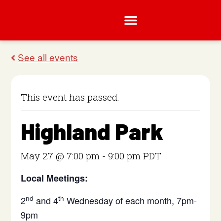
This event has passed.
Highland Park
May 27 @ 7:00 pm
-
9:00 pm
PDT
Local Meetings:
nd
th
2
and 4
Wednesday of each month, 7pm-
9pm