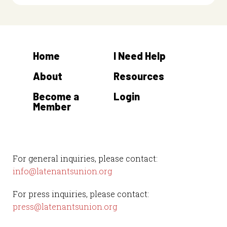
Home
I Need Help
About
Resources
Become a
Login
Member
For general inquiries, please contact:
info@latenantsunion.org
For press inquiries, please contact:
press@latenantsunion.org