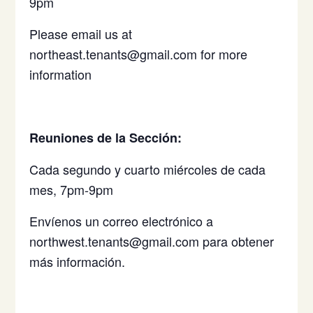
9pm
Please email us at
northeast.tenants@gmail.com for more
information
Reuniones de la Sección:
Cada segundo y cuarto miércoles de cada
mes, 7pm-9pm
Envíenos un correo electrónico a
northwest.tenants@gmail.com para obtener
más información.