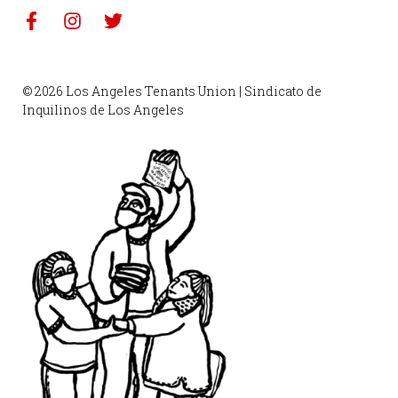
© 2026 Los Angeles Tenants Union | Sindicato de
Inquilinos de Los Angeles