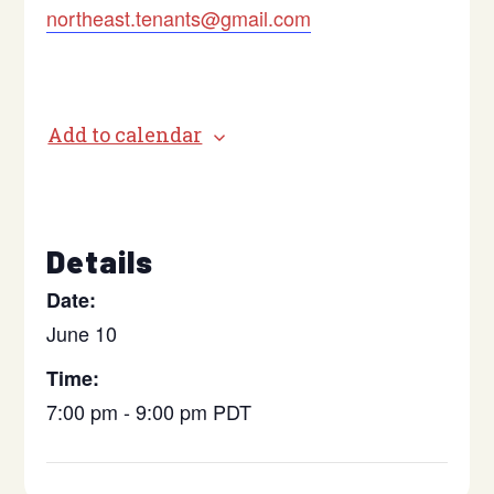
northeast.tenants@gmail.com
Add to calendar
Details
Date:
June 10
Time:
7:00 pm - 9:00 pm
PDT