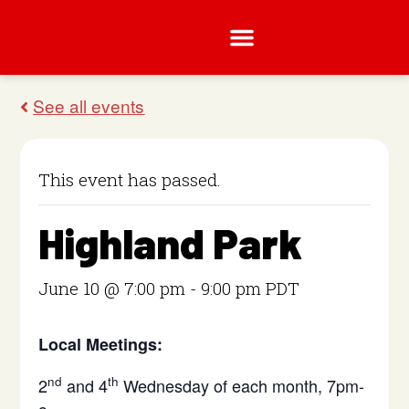
This event has passed.
Highland Park
June 10 @ 7:00 pm
-
9:00 pm
PDT
Local Meetings:
nd
th
2
and 4
Wednesday of each month, 7pm-