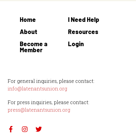
Home
I Need Help
About
Resources
Become a
Login
Member
For general inquiries, please contact:
info@latenantsunion.org
For press inquiries, please contact:
press@latenantsunion.org