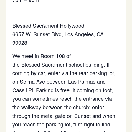
Blessed
Sacrament
Hollywood
6657 W. Sunset Blvd, Los Angeles, CA
90028
We meet in Room 108 of
the
Blessed
Sacrament
school building. If
coming by car, enter via the rear parking lot,
on Selma Ave between Las Palmas and
Cassil Pl. Parking is free. If coming on foot,
you can sometimes reach the entrance via
the walkway between the church: enter
through the metal gate on Sunset and when
you reach the parking lot, turn right to find