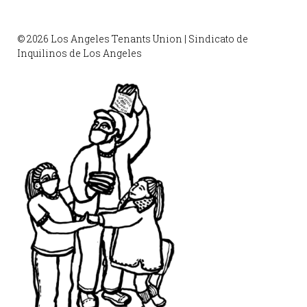
© 2026 Los Angeles Tenants Union | Sindicato de
Inquilinos de Los Angeles