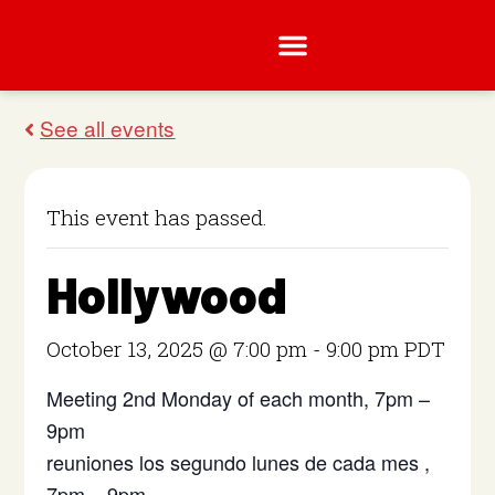
This event has passed.
Hollywood
October 13, 2025 @ 7:00 pm
-
9:00 pm
PDT
Meeting 2nd Monday of each month, 7pm –
9pm
reuniones los segundo lunes de cada mes ,
7pm – 9pm