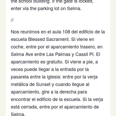
the school building. If the gate is locked,
enter via the parking lot on Selma.
//
Nos reunimos en el aula 108 del edificio de la
escuela Blessed Sacrament. Si viene en
coche, entre por el aparcamiento trasero, en
Selma Ave entre Las Palmas y Cassil Pl. El
aparcamiento es gratuito. Si viene a pie, a
veces puede llegar a la entrada por la
pasarela entre la iglesia: entre por la verja
metálica de Sunset y cuando llegue al
aparcamiento, gire a la derecha para
encontrar el edificio de la escuela. Si la verja
está cerrada, entre por el aparcamiento de
Selma.