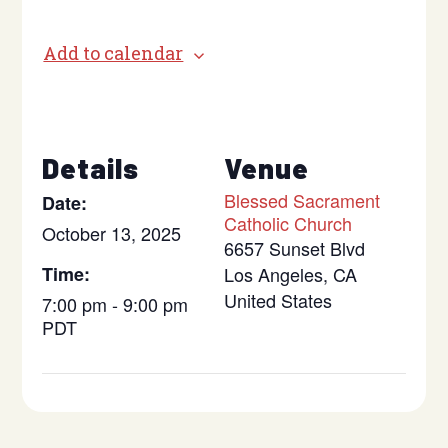
Add to calendar
Details
Venue
Blessed Sacrament
Date:
Catholic Church
October 13, 2025
6657 Sunset Blvd
Time:
Los Angeles
,
CA
United States
7:00 pm - 9:00 pm
PDT