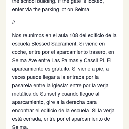
the school building. If the gate is locked,
enter via the parking lot on Selma.
//
Nos reunimos en el aula 108 del edificio de la
escuela Blessed Sacrament. Si viene en
coche, entre por el aparcamiento trasero, en
Selma Ave entre Las Palmas y Cassil Pl. El
aparcamiento es gratuito. Si viene a pie, a
veces puede llegar a la entrada por la
pasarela entre la iglesia: entre por la verja
metálica de Sunset y cuando llegue al
aparcamiento, gire a la derecha para
encontrar el edificio de la escuela. Si la verja
está cerrada, entre por el aparcamiento de
Selma.