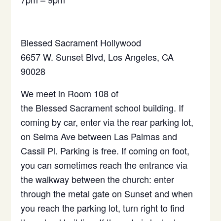
Blessed
Sacrament
Hollywood
6657 W. Sunset Blvd, Los Angeles, CA
90028
We meet in Room 108 of
the
Blessed
Sacrament
school building. If
coming by car, enter via the rear parking lot,
on Selma Ave between Las Palmas and
Cassil Pl. Parking is free. If coming on foot,
you can sometimes reach the entrance via
the walkway between the church: enter
through the metal gate on Sunset and when
you reach the parking lot, turn right to find