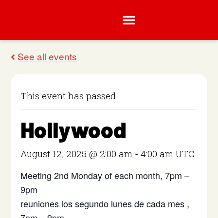
This event has passed.
Hollywood
August 12, 2025 @ 2:00 am
-
4:00 am
UTC
Meeting 2nd Monday of each month, 7pm –
9pm
reuniones los segundo lunes de cada mes ,
7pm – 9pm