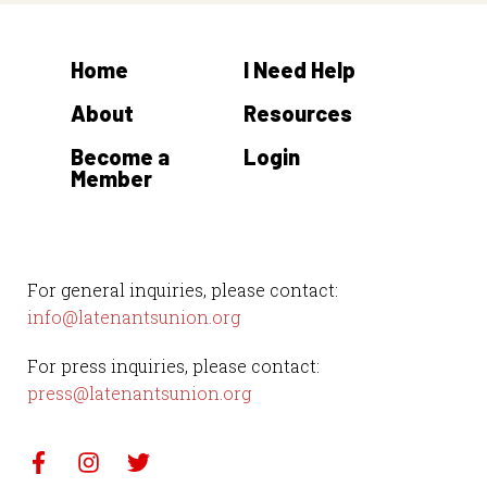
Home
I Need Help
About
Resources
Become a
Login
Member
For general inquiries, please contact:
info@latenantsunion.org
For press inquiries, please contact:
press@latenantsunion.org