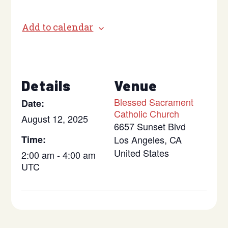
Add to calendar
Details
Venue
Blessed Sacrament
Date:
Catholic Church
August 12, 2025
6657 Sunset Blvd
Time:
Los Angeles
,
CA
United States
2:00 am - 4:00 am
UTC