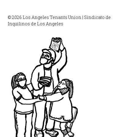
© 2026 Los Angeles Tenants Union | Sindicato de
Inquilinos de Los Angeles