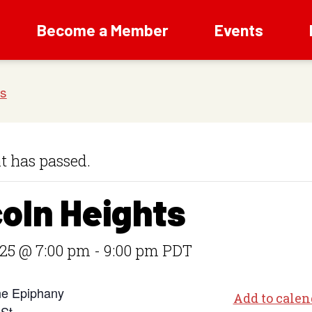
Become a Member
Events
t has passed.
coln Heights
025 @ 7:00 pm
-
9:00 pm
PDT
he Epiphany
Add to calen
 St