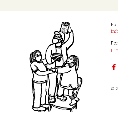
For
inf
For
pre
© 2