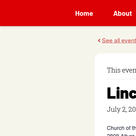
Home
About
This even
Lin
July 2, 2
Church of t
2808 Altura