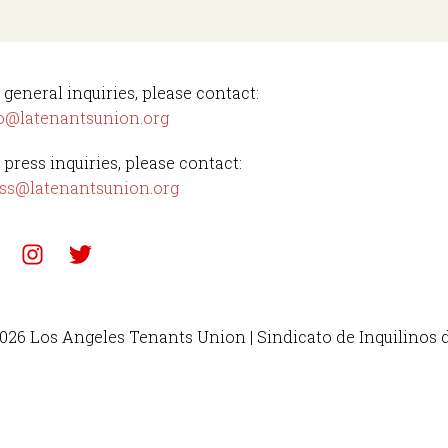
 general inquiries, please contact:
o@latenantsunion.org
 press inquiries, please contact:
ss@latenantsunion.org
026 Los Angeles Tenants Union | Sindicato de Inquilinos 