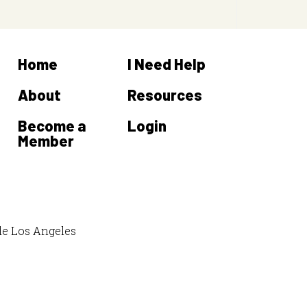
Home
I Need Help
About
Resources
Become a
Login
Member
de Los Angeles