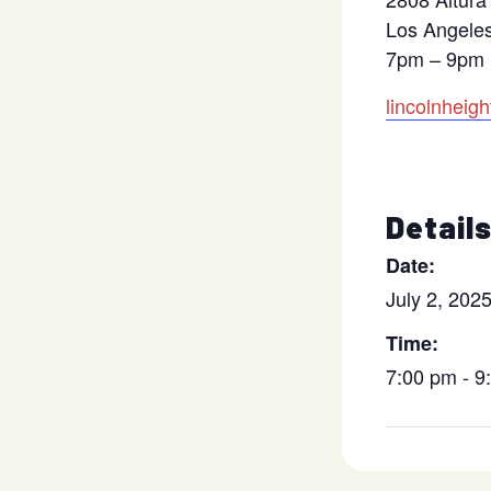
Los Angele
7pm – 9pm
lincolnheig
Detail
Date:
July 2, 202
Time:
7:00 pm - 