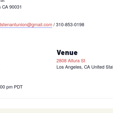
s CA 90031
htstenantunion@gmail.com
/ 310-853-0198
s
Venue
2808 Altura St
Los Angeles
,
CA
United Sta
5
9:00 pm
PDT