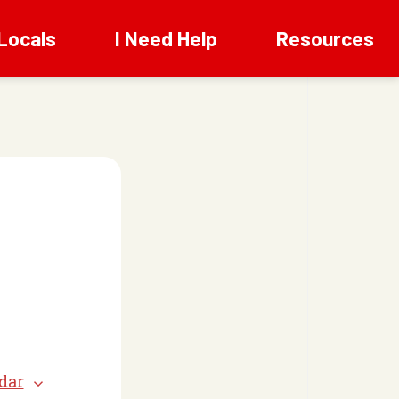
Locals
I Need Help
Resources
dar