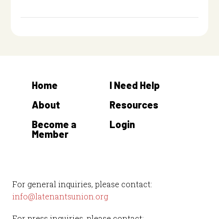
Home
I Need Help
About
Resources
Become a
Login
Member
For general inquiries, please contact:
info@latenantsunion.org
For press inquiries, please contact: