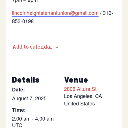
lincolnheightstenantunion@gmail.com
/ 310-
853-0198
Add to calendar
Details
Venue
2808 Altura St
Date:
Los Angeles
,
CA
August 7, 2025
United States
Time:
2:00 am - 4:00 am
UTC