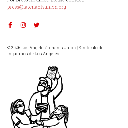
press@latenantsunion.org
© 2026 Los Angeles Tenants Union | Sindicato de
Inquilinos de Los Angeles