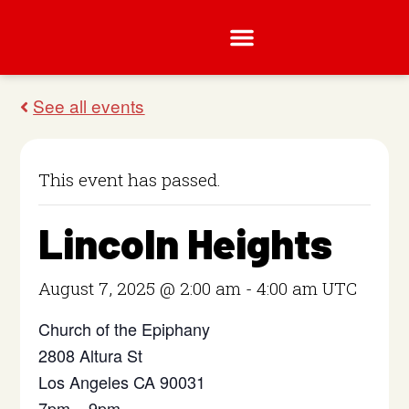
This event has passed.
Lincoln Heights
August 7, 2025 @ 2:00 am
-
4:00 am
UTC
Church of the Epiphany
2808 Altura St
Los Angeles CA 90031
7pm – 9pm