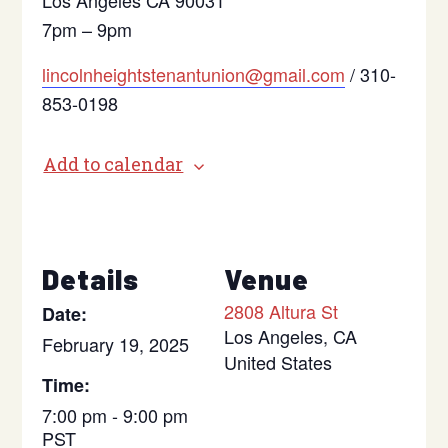
Los Angeles CA 90031
7pm – 9pm
lincolnheightstenantunion@gmail.com
/ 310-
853-0198
Add to calendar
Details
Venue
2808 Altura St
Date:
Los Angeles
,
CA
February 19, 2025
United States
Time:
7:00 pm - 9:00 pm
PST