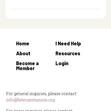
Home
I Need Help
About
Resources
Become a
Login
Member
For general inquiries, please contact:
info@latenantsunion.org
For press inquiries, please contact: