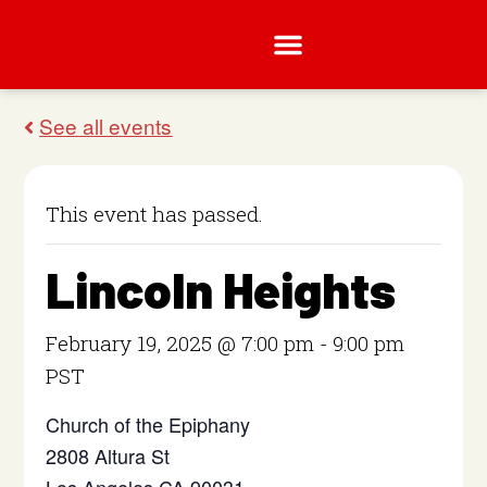
This event has passed.
Lincoln Heights
February 19, 2025 @ 7:00 pm
-
9:00 pm
PST
Church of the Epiphany
2808 Altura St