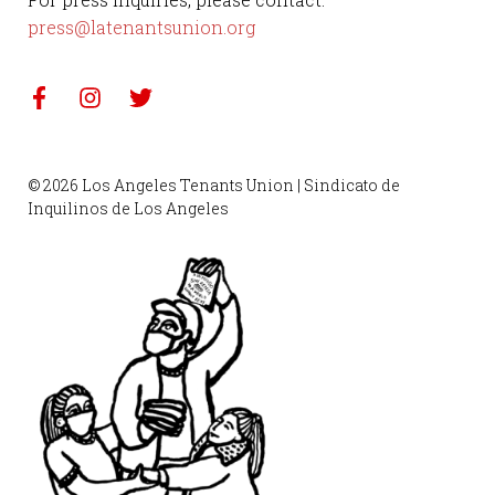
press@latenantsunion.org
© 2026 Los Angeles Tenants Union | Sindicato de
Inquilinos de Los Angeles