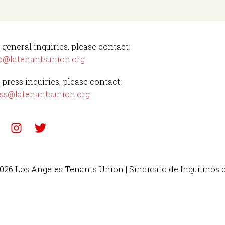
 general inquiries, please contact:
o@latenantsunion.org
 press inquiries, please contact:
ss@latenantsunion.org
026 Los Angeles Tenants Union | Sindicato de Inquilinos 