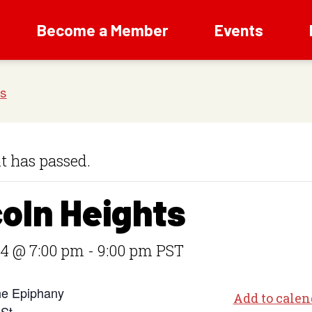
Become a Member
Events
t has passed.
coln Heights
 4 @ 7:00 pm
-
9:00 pm
PST
he Epiphany
Add to calen
 St