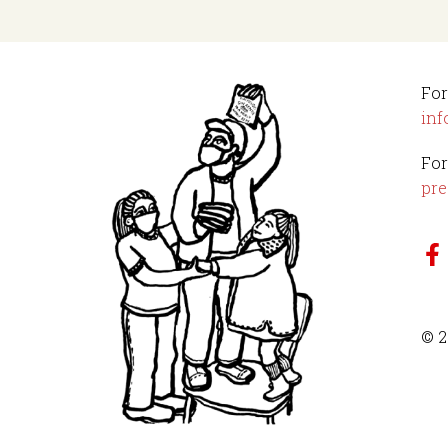
For
inf
For
pre
© 2