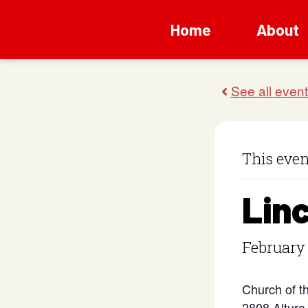
Home
About
This even
Lin
February
Church of t
2808 Altura