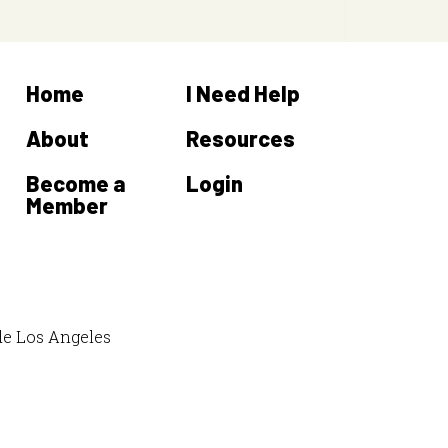
Home
I Need Help
About
Resources
Become a
Login
Member
de Los Angeles