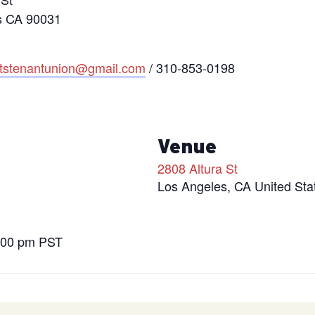
s CA 90031
htstenantunion@gmail.com
/ 310-853-0198
s
Venue
2808 Altura St
Los Angeles
,
CA
United Sta
9:00 pm
PST