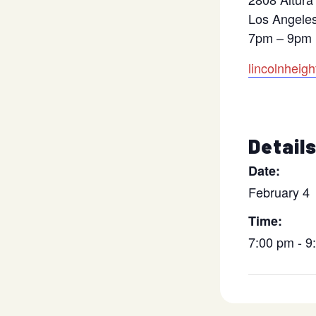
Los Angele
7pm – 9pm
lincolnheig
Detail
Date:
February 4
Time:
7:00 pm - 