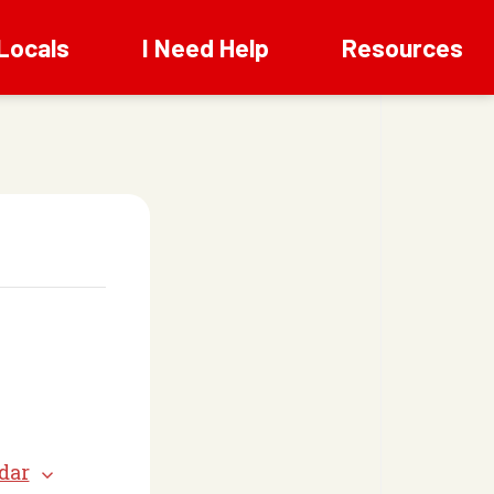
Locals
I Need Help
Resources
dar