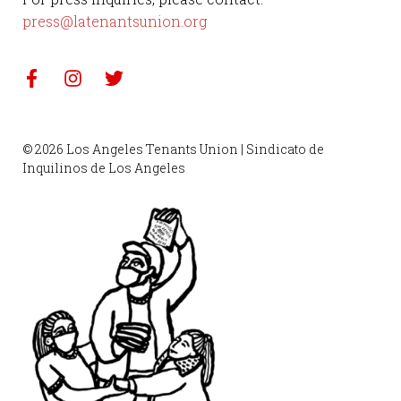
press@latenantsunion.org
© 2026 Los Angeles Tenants Union | Sindicato de
Inquilinos de Los Angeles