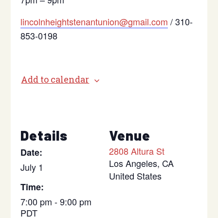
lincolnheightstenantunion@gmail.com
/ 310-
853-0198
Add to calendar
Details
Venue
2808 Altura St
Date:
Los Angeles
,
CA
July 1
United States
Time:
7:00 pm - 9:00 pm
PDT