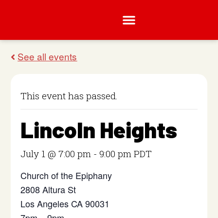
This event has passed.
Lincoln Heights
July 1 @ 7:00 pm
-
9:00 pm
PDT
Church of the Epiphany
2808 Altura St
Los Angeles CA 90031
7pm – 9pm