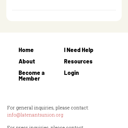
Home
I Need Help
About
Resources
Become a
Login
Member
For general inquiries, please contact:
info@latenantsunion.org
For press inquiries, please contact: