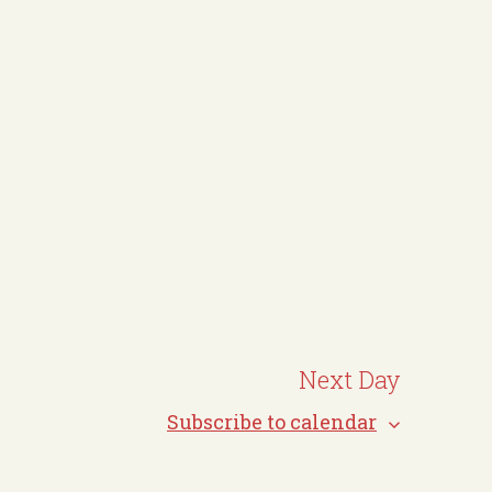
N
a
v
i
g
a
t
i
o
n
Next Day
Subscribe to calendar