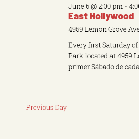
S
y
June 6 @ 2:00 pm
-
4:
c
e
w
East Hollywood
t
a
o
4959 Lemon Grove Av
d
r
r
a
Every first Saturday 
d
c
t
Park located at 4959 
.
h
e
primer Sábado de cada 
S
.
a
e
n
a
r
d
Previous Day
c
V
h
i
f