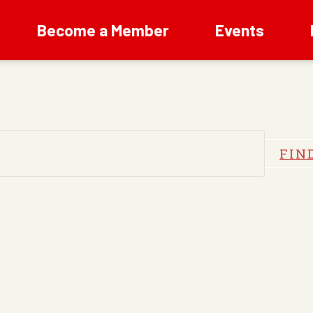
Become a Member
Events
FIN