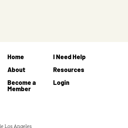
Home
I Need Help
About
Resources
Become a
Login
Member
de Los Angeles