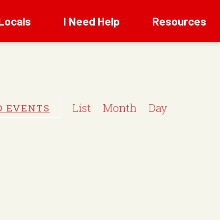
Locals
I Need Help
Resources
E
v
List
Month
Day
D EVENTS
e
n
t
V
i
e
w
s