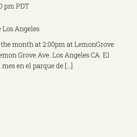
00 pm
PDT
e
Los Angeles
of the month at 2:00pm at LemonGrove
Lemon Grove Ave. Los Angeles CA. El
mes en el parque de […]