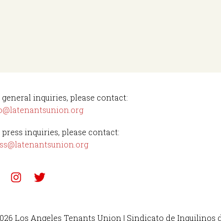
 general inquiries, please contact:
o@latenantsunion.org
 press inquiries, please contact:
ss@latenantsunion.org
026 Los Angeles Tenants Union | Sindicato de Inquilinos 