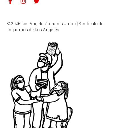
© 2026 Los Angeles Tenants Union | Sindicato de
Inquilinos de Los Angeles