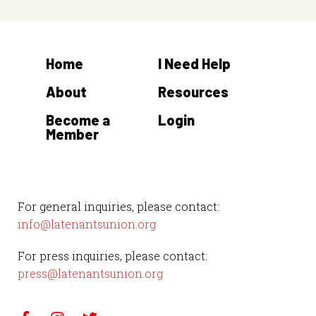
N
a
v
Home
I Need Help
i
About
Resources
g
Become a
Login
a
Member
t
i
o
For general inquiries, please contact:
info@latenantsunion.org
n
For press inquiries, please contact:
press@latenantsunion.org