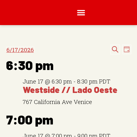
E
E
6/17/2026
D
v
S
S
a
v
e
6:30 pm
y
e
a
e
e
n
r
l
c
t
n
June 17 @ 6:30 pm
-
8:30 pm
PDT
h
e
V
Westside // Lado Oeste
t
i
c
e
767 California Ave
Venice
t
s
w
d
S
7:00 pm
s
a
N
e
t
a
June 17 @ 7:00 pm
-
9:00 pm
PDT