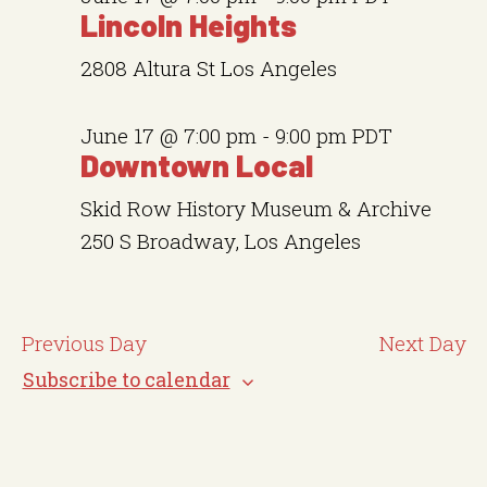
a
v
e
Lincoln Heights
i
r
.
g
2808 Altura St
Los Angeles
c
a
t
h
June 17 @ 7:00 pm
-
9:00 pm
PDT
i
a
Downtown Local
o
n
n
Skid Row History Museum & Archive
d
250 S Broadway, Los Angeles
V
i
Previous Day
Next Day
e
Subscribe to calendar
w
s