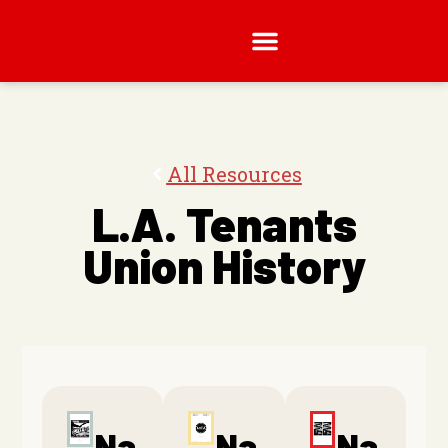
All Resources
L.A. Tenants
Union History
Na
Na
Na