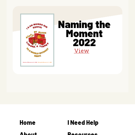
Naming the
Moment
2022
View
Home
I Need Help
About
Resources