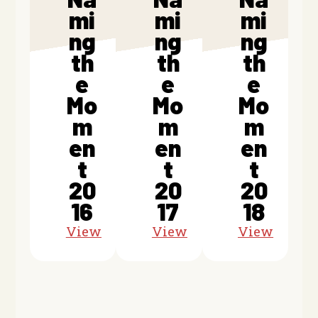
mi
mi
mi
ng
ng
ng
th
th
th
e
e
e
Mo
Mo
Mo
m
m
m
en
en
en
t
t
t
20
20
20
16
17
18
View
View
View