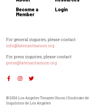
Become a
Login
Member
For general inquiries, please contact:
info@latenantsunion.org
For press inquiries, please contact:
press@latenantsunion.org
© 2026 Los Angeles Tenants Union | Sindicato de
Inquilinos de Los Angeles