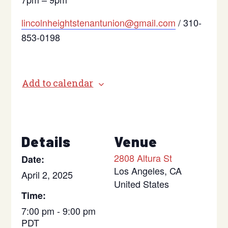
lincolnheightstenantunion@gmail.com
/ 310-
853-0198
Add to calendar
Details
Venue
2808 Altura St
Date:
Los Angeles
,
CA
April 2, 2025
United States
Time:
7:00 pm - 9:00 pm
PDT