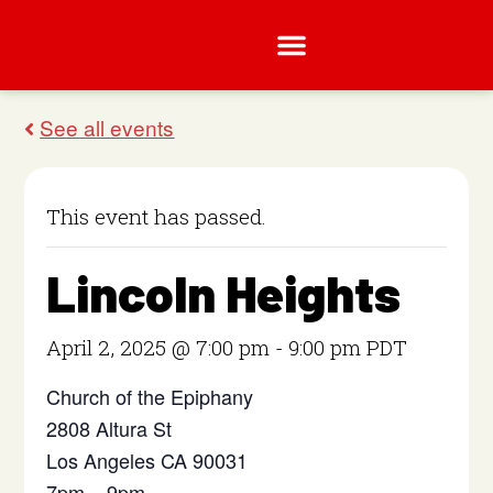
This event has passed.
Lincoln Heights
April 2, 2025 @ 7:00 pm
-
9:00 pm
PDT
Church of the Epiphany
2808 Altura St
Los Angeles CA 90031
7pm – 9pm