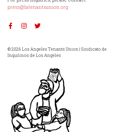
press@latenantsunion.org
© 2026 Los Angeles Tenants Union | Sindicato de
Inquilinos de Los Angeles