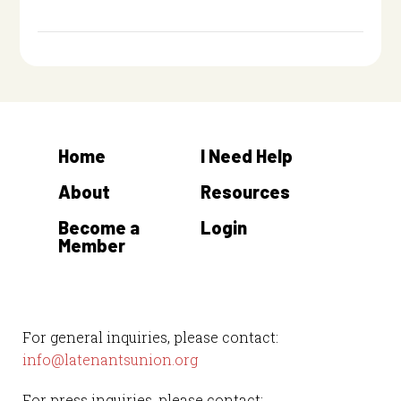
Home
I Need Help
About
Resources
Become a
Login
Member
For general inquiries, please contact:
info@latenantsunion.org
For press inquiries, please contact: