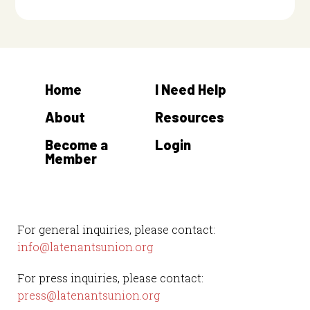
Home
I Need Help
About
Resources
Become a
Login
Member
For general inquiries, please contact:
info@latenantsunion.org
For press inquiries, please contact:
press@latenantsunion.org