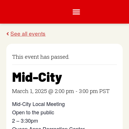
This event has passed.
Mid-City
March 1, 2025 @ 2:00 pm
-
3:00 pm
PST
Mid-City Local Meeting
Open to the public
2 – 3:30pm
Queen Anne Recreation Center