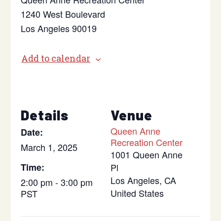
1240 West Boulevard
Los Angeles 90019
Add to calendar
Details
Venue
Queen Anne
Date:
Recreation Center
March 1, 2025
1001 Queen Anne
Time:
Pl
Los Angeles
,
CA
2:00 pm - 3:00 pm
United States
PST