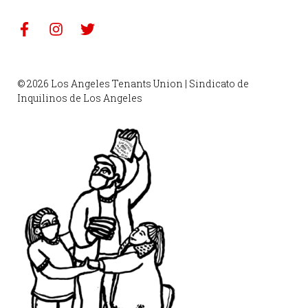
© 2026 Los Angeles Tenants Union | Sindicato de
Inquilinos de Los Angeles